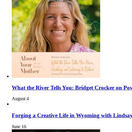
What the River Tells You: Bridget Crocker on Pow
August 4
Forging a Creative Life in Wyoming with Linds
June 16