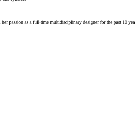
n her passion as a full-time multidisciplinary designer for the past 10