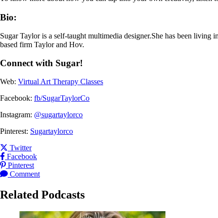
Bio:
Sugar Taylor is a self-taught multimedia designer.She has been living i
based firm Taylor and Hov.
Connect with Sugar!
Web:
Virtual Art Therapy Classes
Facebook:
fb/SugarTaylorCo
Instagram:
@sugartaylorco
Pinterest:
Sugartaylorco
Share this post on
Twitter
Share this post on
Facebook
Share this post on
Pinterest
Leave a
for this post
Comment
Related Podcasts