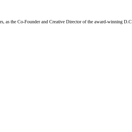
 years, as the Co-Founder and Creative Director of the award-winning D.C