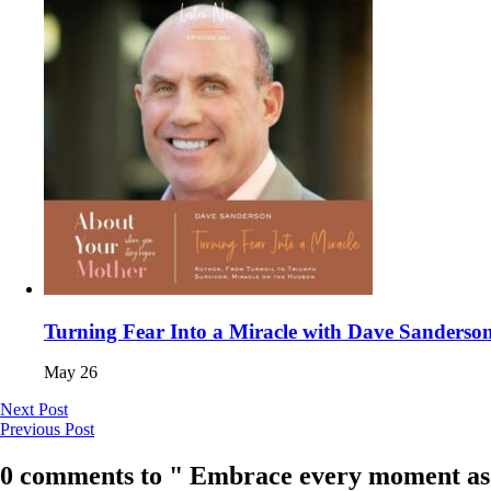
Turning Fear Into a Miracle with Dave Sanderso
May 26
Next Post
Previous Post
0 comments to " Embrace every moment as if