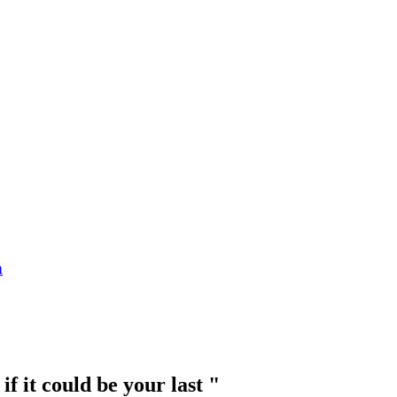
n
 it could be your last "