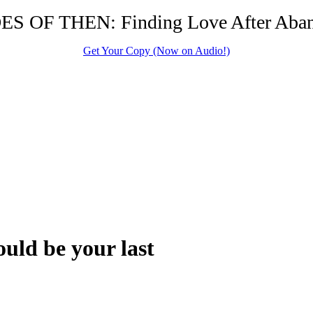
S OF THEN: Finding Love After Ab
Get Your Copy (Now on Audio!)
uld be your last