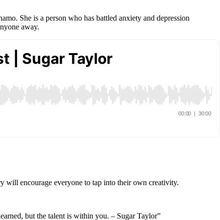
ynamo. She is a person who has battled anxiety and depression
 anyone away.
y will encourage everyone to tap into their own creativity.
earned, but the talent is within you. – Sugar Taylor”