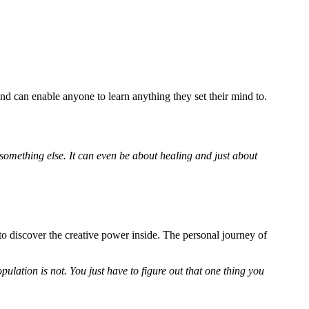
d can enable anyone to learn anything they set their mind to.
omething else. It can even be about healing and just about
to discover the creative power inside. The personal journey of
ulation is not. You just have to figure out that one thing you