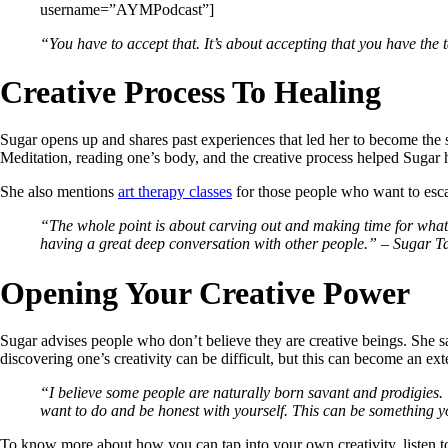
username=”AYMPodcast”]
“You have to accept that. It’s about accepting that you have the t
Creative Process To Healing
Sugar opens up and shares past experiences that led her to become the 
Meditation, reading one’s body, and the creative process helped Sugar h
She also mentions
art therapy classes
for those people who want to escap
“The whole point is about carving out and making time for what 
having a great deep conversation with other people.” – Sugar T
Opening Your Creative Power
Sugar advises people who don’t believe they are creative beings. She sa
discovering one’s creativity can be difficult, but this can become an ex
“
I
believe some people are naturally born savant and prodigies. Th
want to do and be honest with yourself. This can be something 
To know more about how you can tap into your own creativity, listen t