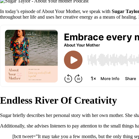
In today’s episode of About Your Mother, we speak with
Sugar Taylo
throughout her life and uses her creative energy as a means of healing. 
Endless River Of Creativity
Sugar briefly describes her personal story with her own mother. She sha
Additionally, she advises listeners to pay attention to the small things 
[bctt tweet=”It may take you a few months, but the only thing sep