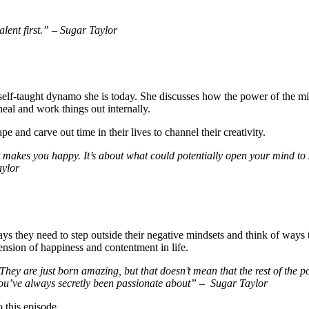
alent first.” – Sugar Taylor
self-taught dynamo she is today. She discusses how the power of the min
eal and work things out internally.
e and carve out time in their lives to channel their creativity.
makes you happy. It’s about what could potentially open your mind to s
aylor
ys they need to step outside their negative mindsets and think of ways 
tension of happiness and contentment in life.
ey are just born amazing, but that doesn’t mean that the rest of the pop
you’ve always secretly been passionate about” – Sugar Taylor
o this episode.