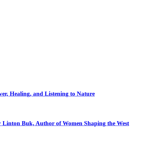
er, Healing, and Listening to Nature
ay Linton Buk, Author of Women Shaping the West