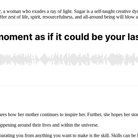
r
, a woman who exudes a ray of light. Sugar is a self-taught creative d
Her zest of life, spirit, resourcefulness, and all-around being will blow
res how her mother continues to inspire her. Further, she hopes her stor
happening around their lives and within the universe.
arating you from anything you want to make is the skill. Skills can be l