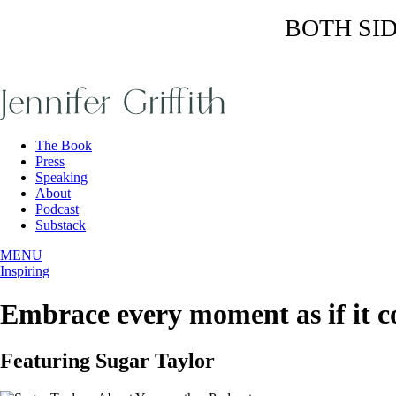
BOTH SIDE
Skip
to
the
content
The Book
Press
Speaking
About
Podcast
Substack
MENU
Inspiring
Embrace every moment as if it co
Featuring Sugar Taylor