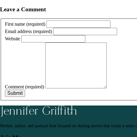
Leave a Comment
First name
(required)
Email address
(required)
Website
Comment
(required)
Submit
Mother, author, and podcast host focused on sharing stories that create a sense 