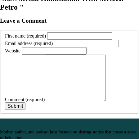
Petro "
Leave a Comment
First name
(required)
Email address
(required)
Website
Comment
(required)
Submit
Mother, author, and podcast host focused on sharing stories that create a sense
of belonging.