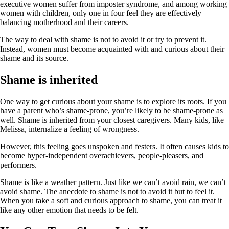
executive women suffer from imposter syndrome, and among working
women with children, only one in four feel they are effectively
balancing motherhood and their careers.
The way to deal with shame is not to avoid it or try to prevent it.
Instead, women must become acquainted with and curious about their
shame and its source.
Shame is inherited
One way to get curious about your shame is to explore its roots. If you
have a parent who’s shame-prone, you’re likely to be shame-prone as
well. Shame is inherited from your closest caregivers. Many kids, like
Melissa, internalize a feeling of wrongness.
However, this feeling goes unspoken and festers. It often causes kids to
become hyper-independent overachievers, people-pleasers, and
performers.
Shame is like a weather pattern. Just like we can’t avoid rain, we can’t
avoid shame. The anecdote to shame is not to avoid it but to feel it.
When you take a soft and curious approach to shame, you can treat it
like any other emotion that needs to be felt.