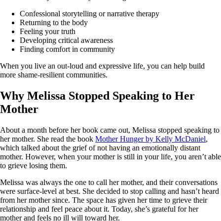
Confessional storytelling or narrative therapy
Returning to the body
Feeling your truth
Developing critical awareness
Finding comfort in community
When you live an out-loud and expressive life, you can help build
more shame-resilient communities.
Why Melissa Stopped Speaking to Her
Mother
About a month before her book came out, Melissa stopped speaking to
her mother. She read the book
Mother Hunger by Kelly McDaniel
,
which talked about the grief of not having an emotionally distant
mother. However, when your mother is still in your life, you aren’t able
to grieve losing them.
Melissa was always the one to call her mother, and their conversations
were surface-level at best. She decided to stop calling and hasn’t heard
from her mother since. The space has given her time to grieve their
relationship and feel peace about it. Today, she’s grateful for her
mother and feels no ill will toward her.