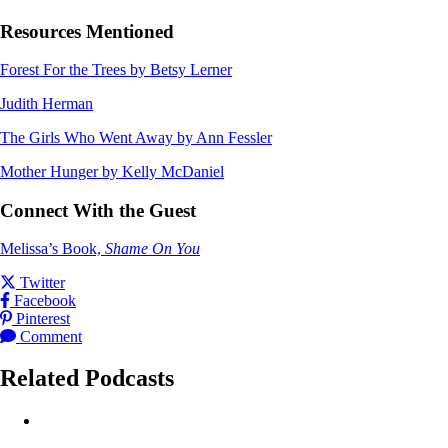
Resources Mentioned
Forest For the Trees by Betsy Lerner
Judith Herman
The Girls Who Went Away by Ann Fessler
Mother Hunger by Kelly McDaniel
Connect With the Guest
Melissa’s Book,
Shame On You
Share this post on
Twitter
Share this post on
Facebook
Share this post on
Pinterest
Leave a
for this post
Comment
Related Podcasts