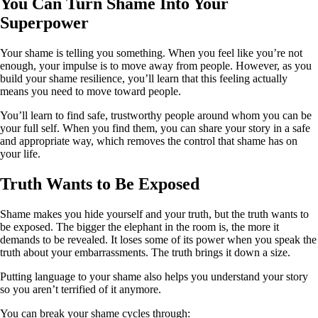
You Can Turn Shame Into Your
Superpower
Your shame is telling you something. When you feel like you’re not
enough, your impulse is to move away from people. However, as you
build your shame resilience, you’ll learn that this feeling actually
means you need to move toward people.
You’ll learn to find safe, trustworthy people around whom you can be
your full self. When you find them, you can share your story in a safe
and appropriate way, which removes the control that shame has on
your life.
Truth Wants to Be Exposed
Shame makes you hide yourself and your truth, but the truth wants to
be exposed. The bigger the elephant in the room is, the more it
demands to be revealed. It loses some of its power when you speak the
truth about your embarrassments. The truth brings it down a size.
Putting language to your shame also helps you understand your story
so you aren’t terrified of it anymore.
You can break your shame cycles through: