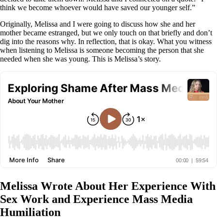
think we become whoever would have saved our younger self.”
Originally, Melissa and I were going to discuss how she and her
mother became estranged, but we only touch on that briefly and don’t
dig into the reasons why. In reflection, that is okay. What you witness
when listening to Melissa is someone becoming the person that she
needed when she was young. This is Melissa’s story.
Melissa Wrote About Her Experience With
Sex Work and Experience Mass Media
Humiliation