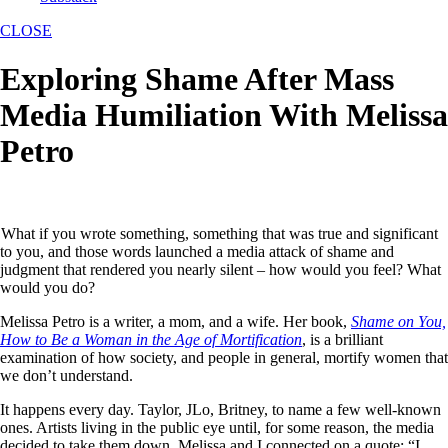
CLOSE
Exploring Shame After Mass
Media Humiliation With Melissa
Petro
What if you wrote something, something that was true and significant
to you, and those words launched a media attack of shame and
judgment that rendered you nearly silent – how would you feel? What
would you do?
Melissa Petro is a writer, a mom, and a wife. Her book,
Shame on You,
How to Be a Woman in the Age of Mortification
, is a brilliant
examination of how society, and people in general, mortify women that
we don’t understand.
It happens every day. Taylor, JLo, Britney, to name a few well-known
ones. Artists living in the public eye until, for some reason, the media
decided to take them down. Melissa and I connected on a quote: “I