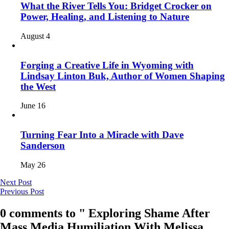
What the River Tells You: Bridget Crocker on
Power, Healing, and Listening to Nature
August 4
Forging a Creative Life in Wyoming with
Lindsay Linton Buk, Author of Women Shaping
the West
June 16
Turning Fear Into a Miracle with Dave
Sanderson
May 26
Next Post
Previous Post
0 comments to " Exploring Shame After
Mass Media Humiliation With Melissa