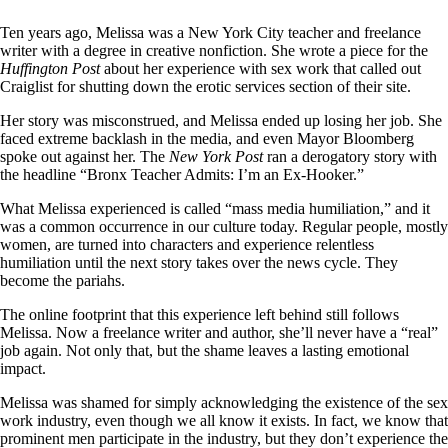
Ten years ago, Melissa was a New York City teacher and freelance
writer with a degree in creative nonfiction. She wrote a piece for the
Huffington Post
about her experience with sex work that called out
Craiglist for shutting down the erotic services section of their site.
Her story was misconstrued, and Melissa ended up losing her job. She
faced extreme backlash in the media, and even Mayor Bloomberg
spoke out against her. The
New York Post
ran a derogatory story with
the headline “Bronx Teacher Admits: I’m an Ex-Hooker.”
What Melissa experienced is called “mass media humiliation,” and it
was a common occurrence in our culture today. Regular people, mostly
women, are turned into characters and experience relentless
humiliation until the next story takes over the news cycle. They
become the pariahs.
The online footprint that this experience left behind still follows
Melissa. Now a freelance writer and author, she’ll never have a “real”
job again. Not only that, but the shame leaves a lasting emotional
impact.
Melissa was shamed for simply acknowledging the existence of the sex
work industry, even though we all know it exists. In fact, we know that
prominent men participate in the industry, but they don’t experience the