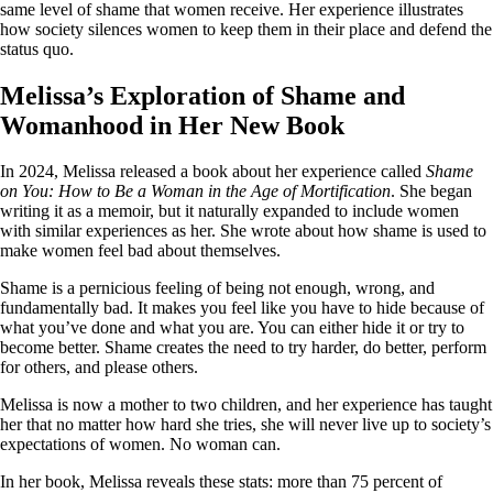
same level of shame that women receive. Her experience illustrates
how society silences women to keep them in their place and defend the
status quo.
Melissa’s Exploration of Shame and
Womanhood in Her New Book
In 2024, Melissa released a book about her experience called
Shame
on You: How to Be a Woman in the Age of Mortification
. She began
writing it as a memoir, but it naturally expanded to include women
with similar experiences as her. She wrote about how shame is used to
make women feel bad about themselves.
Shame is a pernicious feeling of being not enough, wrong, and
fundamentally bad. It makes you feel like you have to hide because of
what you’ve done and what you are. You can either hide it or try to
become better. Shame creates the need to try harder, do better, perform
for others, and please others.
Melissa is now a mother to two children, and her experience has taught
her that no matter how hard she tries, she will never live up to society’s
expectations of women. No woman can.
In her book, Melissa reveals these stats: more than 75 percent of