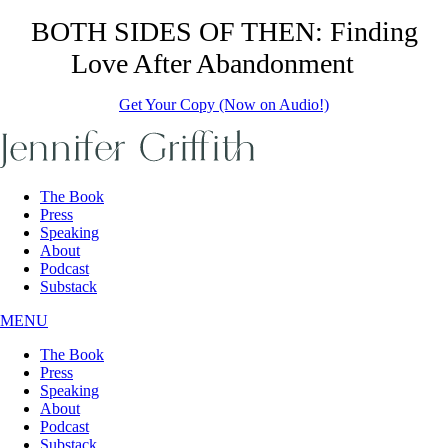
Skip
BOTH SIDES OF THEN: Finding
to
Love After Abandonment
the
content
Get Your Copy (Now on Audio!)
The Book
Press
Speaking
About
Podcast
Substack
MENU
The Book
Press
Speaking
About
Podcast
Substack