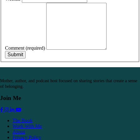
Comment
(required)
Submit
Mother, author, and podcast host focused on sharing stories that create a sense
of belonging.
Join Me
Link to Jennifer Griffith's Facebook
Link to Jennifer Griffith's Instagram
Link to Jennifer Griffith's Linkedin
Link to Jennifer Griffith's YouTube
The Book
Work With Me
About
Privacy Policy