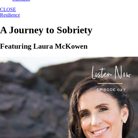
CLOSE
Resilience
A Journey to Sobriety
Featuring Laura McKowen