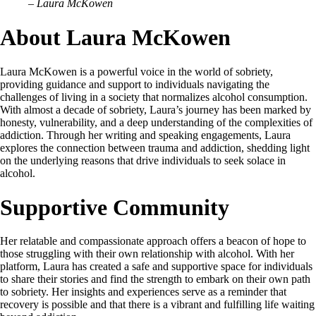
– Laura McKowen
About Laura McKowen
Laura McKowen is a powerful voice in the world of sobriety,
providing guidance and support to individuals navigating the
challenges of living in a society that normalizes alcohol consumption.
With almost a decade of sobriety, Laura’s journey has been marked by
honesty, vulnerability, and a deep understanding of the complexities of
addiction. Through her writing and speaking engagements, Laura
explores the connection between trauma and addiction, shedding light
on the underlying reasons that drive individuals to seek solace in
alcohol.
Supportive Community
Her relatable and compassionate approach offers a beacon of hope to
those struggling with their own relationship with alcohol. With her
platform, Laura has created a safe and supportive space for individuals
to share their stories and find the strength to embark on their own path
to sobriety. Her insights and experiences serve as a reminder that
recovery is possible and that there is a vibrant and fulfilling life waiting