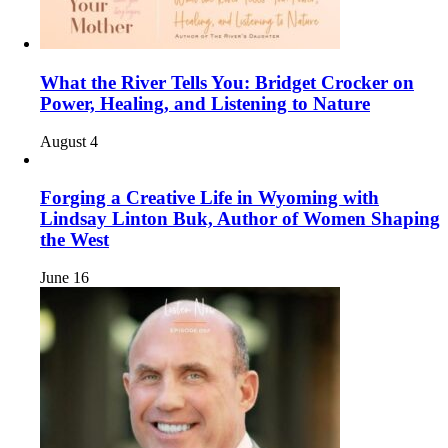
What the River Tells You: Bridget Crocker on
Power, Healing, and Listening to Nature
August 4
Forging a Creative Life in Wyoming with
Lindsay Linton Buk, Author of Women Shaping
the West
June 16