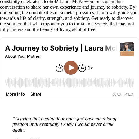
constantly celebrates alcohol? Laura McKowen joins us in this
conversation to share her own experience and journey to sobriety. By
unraveling the complexities of societal pressures, Laura will guide you
towards a life of clarity, strength, and sobriety. Get ready to discover
the solution that will empower you to thrive in a society that may not
fully understand the beauty of living alcohol-free.
“Leaving that mental door open just gave me a lot of
freedom until eventually I knew I would never drink
again.”