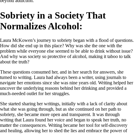
beyond addiction.
Sobriety in a Society That
Normalizes Alcohol:
Laura McKowen’s journey to sobriety began with a flood of questions.
How did she end up in this place? Why was she the one with the
problem while everyone else seemed to be able to drink without issue?
And why was society so protective of alcohol, making it taboo to talk
about the truth?
These questions consumed her, and in her search for answers, she
turned to writing. Laura had always been a writer, using journals to
navigate her emotions since she was nine years old. Writing helped her
uncover the underlying reasons behind her drinking and provided a
much-needed outlet for her struggles.
She started sharing her writings, initially with a lack of clarity about
what she was going through, but as she continued on her path to
sobriety, she became more open and transparent. It was through
writing that Laura found her voice and began to speak her truth, no
matter the consequences. Writing became her tool for self-discovery
and healing, allowing her to shed the lies and embrace the power of