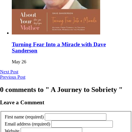
Turning Fear Into a Miracle with Dave
Sanderson
May 26
Next Post
Previous Post
0 comments to " A Journey to Sobriety "
Leave a Comment
First name
(required)
Email address
(required)
Website