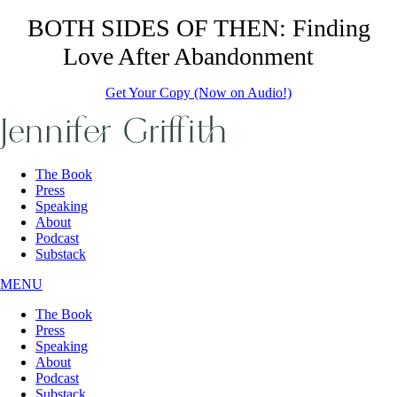
Skip
BOTH SIDES OF THEN: Finding
to
Love After Abandonment
the
content
Get Your Copy (Now on Audio!)
The Book
Press
Speaking
About
Podcast
Substack
MENU
The Book
Press
Speaking
About
Podcast
Substack