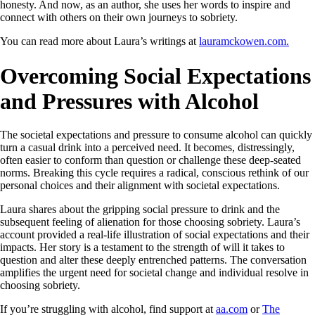
honesty. And now, as an author, she uses her words to inspire and
connect with others on their own journeys to sobriety.
You can read more about Laura’s writings at
lauramckowen.com.
Overcoming Social Expectations
and Pressures with Alcohol
The societal expectations and pressure to consume alcohol can quickly
turn a casual drink into a perceived need. It becomes, distressingly,
often easier to conform than question or challenge these deep-seated
norms. Breaking this cycle requires a radical, conscious rethink of our
personal choices and their alignment with societal expectations.
Laura shares about the gripping social pressure to drink and the
subsequent feeling of alienation for those choosing sobriety. Laura’s
account provided a real-life illustration of social expectations and their
impacts. Her story is a testament to the strength of will it takes to
question and alter these deeply entrenched patterns. The conversation
amplifies the urgent need for societal change and individual resolve in
choosing sobriety.
If you’re struggling with alcohol, find support at
aa.com
or
The