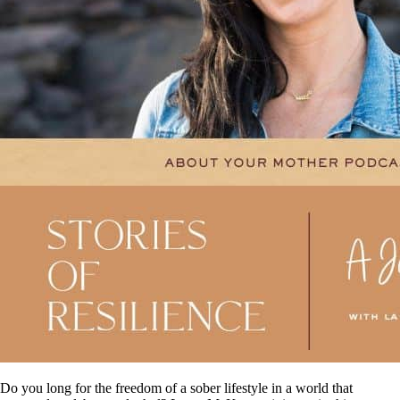
Do you long for the freedom of a sober lifestyle in a world that