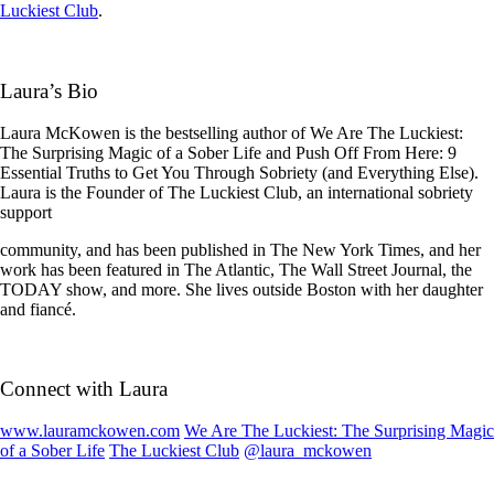
Luckiest Club
.
Laura’s Bio
Laura McKowen is the bestselling author of We Are The Luckiest:
The Surprising Magic of a Sober Life and Push Off From Here: 9
Essential Truths to Get You Through Sobriety (and Everything Else).
Laura is the Founder of The Luckiest Club, an international sobriety
support
community, and has been published in The New York Times, and her
work has been featured in The Atlantic, The Wall Street Journal, the
TODAY show, and more. She lives outside Boston with her daughter
and fiancé.
Connect with Laura
www.lauramckowen.com
We Are The Luckiest: The Surprising Magic
of a Sober Life
The Luckiest Club
@laura_mckowen