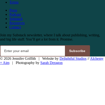
Terms
Press
Podcast
Substack
Resources
Contact
Join my Substack newsletter, where I talk about publishing, writing,
and big life stuff. You’ll get a lot from it. Promise.
Subscribe
© 2026 Jennifer Griffith | Website by
Delightful Studios
//
Alchemy
+ Aim
| Photography by
Sarah Deragon