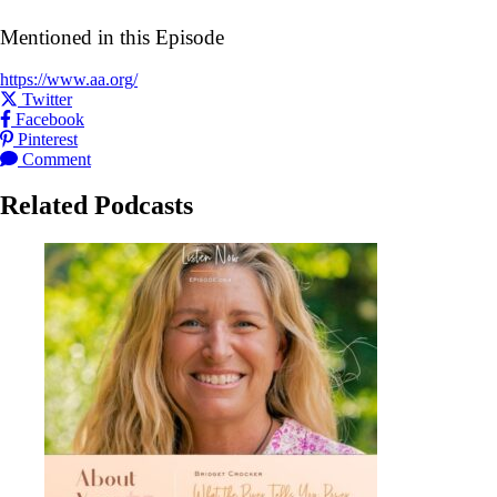
Mentioned in this Episode
https://www.aa.org/
Share this post on
Twitter
Share this post on
Facebook
Share this post on
Pinterest
Leave a
for this post
Comment
Related Podcasts